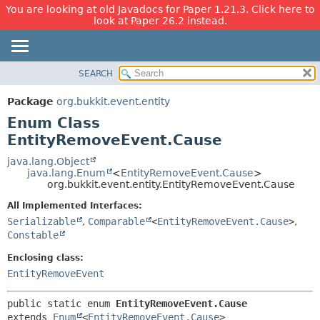
You are looking at old Javadocs for Paper 1.21.3. Click here to
look at Paper 26.2 instead.
SEARCH
OVERVIEW
SUMMARY:
NESTED
PACKAGE
Package
org.bukkit.event.entity
ENUM CONSTANTS
CLASS
Enum Class
FIELD
USE
EntityRemoveEvent.Cause
METHOD
TREE
java.lang.Object
java.lang.Enum
<
EntityRemoveEvent.Cause
>
DEPRECATED
DETAIL:
org.bukkit.event.entity.EntityRemoveEvent.Cause
INDEX
ENUM CONSTANTS
All Implemented Interfaces:
HELP
FIELD
Serializable
,
Comparable
<
EntityRemoveEvent.Cause
>
,
Constable
METHOD
Enclosing class:
EntityRemoveEvent
public static enum 
EntityRemoveEvent.Cause
extends 
Enum
<
EntityRemoveEvent.Cause
>