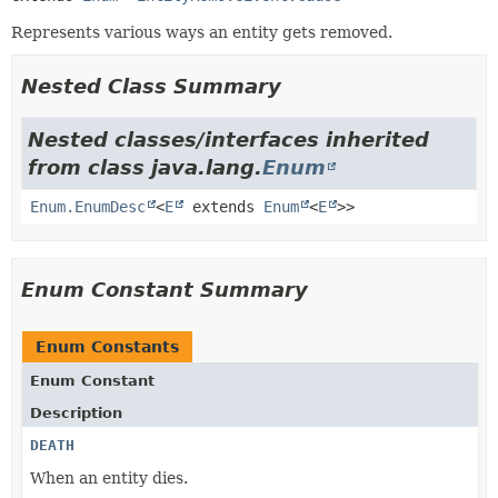
Represents various ways an entity gets removed.
Nested Class Summary
Nested classes/interfaces inherited
from class java.lang.
Enum
Enum.EnumDesc
<
E
extends
Enum
<
E
>>
Enum Constant Summary
Enum Constants
Enum Constant
Description
DEATH
When an entity dies.