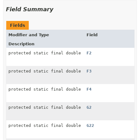
Field Summary
Fields
Modifier and Type
Field
Description
protected static final double
F2
protected static final double
F3
protected static final double
F4
protected static final double
G2
protected static final double
G22