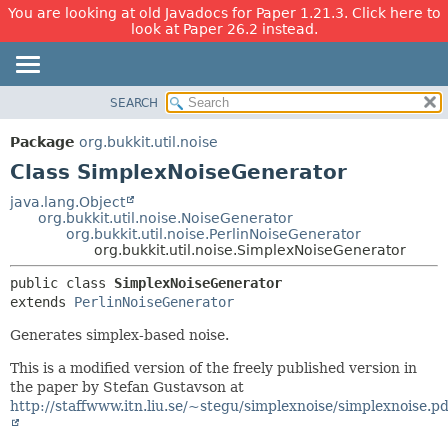
You are looking at old Javadocs for Paper 1.21.3. Click here to
look at Paper 26.2 instead.
SEARCH
OVERVIEW
SUMMARY:
NESTED
PACKAGE
Package
org.bukkit.util.noise
FIELD
CLASS
Class SimplexNoiseGenerator
CONSTR
USE
java.lang.Object
METHOD
org.bukkit.util.noise.NoiseGenerator
TREE
org.bukkit.util.noise.PerlinNoiseGenerator
DEPRECATED
org.bukkit.util.noise.SimplexNoiseGenerator
DETAIL:
INDEX
FIELD
public class 
SimplexNoiseGenerator
extends 
PerlinNoiseGenerator
HELP
CONSTR
METHOD
Generates simplex-based noise.
This is a modified version of the freely published version in
the paper by Stefan Gustavson at
http://staffwww.itn.liu.se/~stegu/simplexnoise/simplexnoise.pd