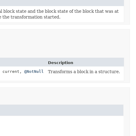
 block state and the block state of the block that was at
e the transformation started.
Description
current,
@NotNull
Transforms a block in a structure.