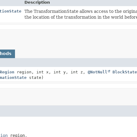
Description
tionState
The TransformationState allows access to the original
the location of the transformation in the world befor
thods
Region
region, int x, int y, int z,
@NotNull
BlockState
mationState
state)
gion
 region,
