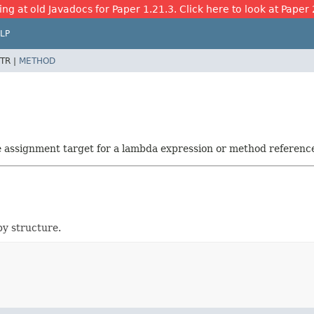
ing at old Javadocs for Paper 1.21.3. Click here to look at Paper 
LP
TR |
METHOD
he assignment target for a lambda expression or method referenc
by structure.