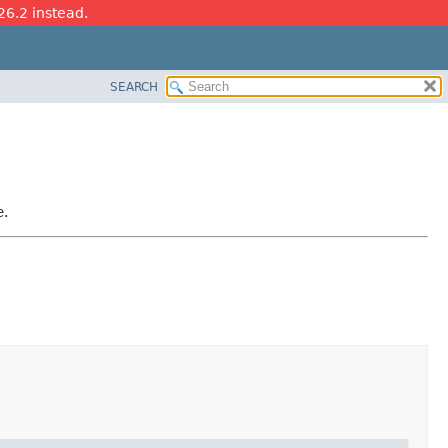
26.2 instead.
SEARCH
e.