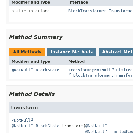
Modifier and Type
Interface
static interface
BlockTransformer.Transforma
Method Summary
All Methods
Instance Methods
Abstract Me
Modifier and Type
Method
@NotNull
BlockState
transform
(
@NotNull
Limited
BlockTransformer.Transfor
Method Details
transform
@NotNull
@NotNull
BlockState
transform
(
@NotNull
@NotNull
LimitedRe