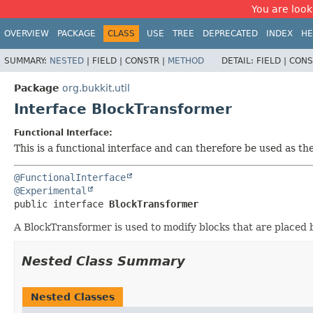
You are look
OVERVIEW
PACKAGE
CLASS
USE
TREE
DEPRECATED
INDEX
HE
SUMMARY:
NESTED
|
FIELD |
CONSTR |
METHOD
DETAIL:
FIELD |
CONS
Package
org.bukkit.util
Interface BlockTransformer
Functional Interface:
This is a functional interface and can therefore be used as t
@FunctionalInterface
@Experimental
public interface 
BlockTransformer
A BlockTransformer is used to modify blocks that are placed 
Nested Class Summary
Nested Classes