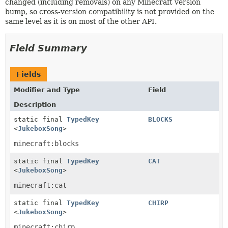
changed (including removals) on any Minecraft version
bump, so cross-version compatibility is not provided on the
same level as it is on most of the other API.
Field Summary
Fields
Modifier and Type
Field
Description
static final
TypedKey
BLOCKS
<
JukeboxSong
>
minecraft:blocks
static final
TypedKey
CAT
<
JukeboxSong
>
minecraft:cat
static final
TypedKey
CHIRP
<
JukeboxSong
>
minecraft:chirp