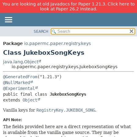
You are looking at old Javadocs for Paper 1.21.3. Click here to
look at Paper 26.2 instead.
SEARCH
OVERVIEW
SUMMARY:
NESTED
PACKAGE
Package
io.papermc.paper.registry.keys
FIELD
CLASS
Class JukeboxSongKeys
CONSTR
USE
java.lang.Object
METHOD
io.papermc.paper.registry.keys.JukeboxSongKeys
TREE
DEPRECATED
DETAIL:
@GeneratedFrom
@NullMarked
INDEX
FIELD
@Experimental
HELP
CONSTR
public final class 
JukeboxSongKeys
extends 
Object
METHOD
Vanilla keys for
RegistryKey.JUKEBOX_SONG
.
API Note:
The fields provided here are a direct representation of what
is available from the vanilla game source. They may be