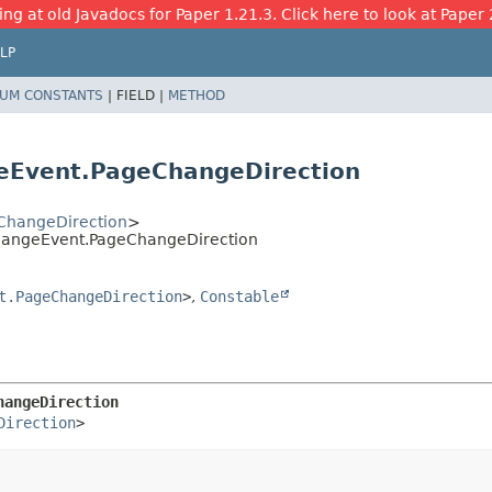
ing at old Javadocs for Paper 1.21.3. Click here to look at Paper 
LP
UM CONSTANTS
|
FIELD |
METHOD
eEvent.PageChangeDirection
ChangeDirection
>
ChangeEvent.PageChangeDirection
t.PageChangeDirection
>
,
Constable
hangeDirection
Direction
>