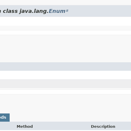
 class java.lang.
Enum
ods
Method
Description