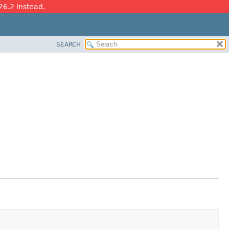
26.2 instead.
SEARCH