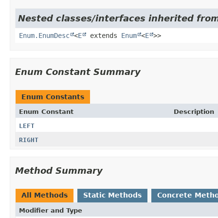
Nested classes/interfaces inherited from
Enum.EnumDesc
<
E
extends
Enum
<
E
>>
Enum Constant Summary
Enum Constants
Enum Constant
Description
LEFT
RIGHT
Method Summary
All Methods
Static Methods
Concrete Meth
Modifier and Type