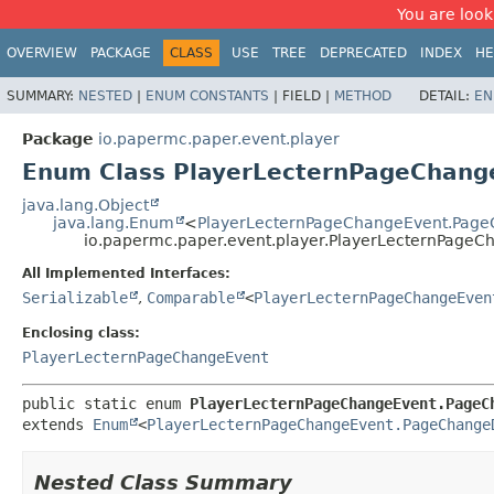
You are look
OVERVIEW
PACKAGE
CLASS
USE
TREE
DEPRECATED
INDEX
HE
SUMMARY:
NESTED
|
ENUM CONSTANTS
|
FIELD |
METHOD
DETAIL:
EN
Package
io.papermc.paper.event.player
Enum Class PlayerLecternPageChang
java.lang.Object
java.lang.Enum
<
PlayerLecternPageChangeEvent.Page
io.papermc.paper.event.player.PlayerLecternPage
All Implemented Interfaces:
Serializable
,
Comparable
<
PlayerLecternPageChangeEven
Enclosing class:
PlayerLecternPageChangeEvent
public static enum 
PlayerLecternPageChangeEvent.PageC
extends 
Enum
<
PlayerLecternPageChangeEvent.PageChange
Nested Class Summary