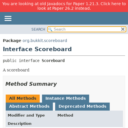
You are looking at old Javadocs for Paper 1.21.3. Click here to
look at Paper 26.2 instead.
SEARCH
OVERVIEW
SUMMARY:
NESTED
PACKAGE
Package
org.bukkit.scoreboard
FIELD
CLASS
Interface Scoreboard
CONSTR
USE
public interface 
Scoreboard
METHOD
TREE
A scoreboard
DEPRECATED
DETAIL:
INDEX
FIELD
Method Summary
HELP
CONSTR
METHOD
All Methods
Instance Methods
Abstract Methods
Deprecated Methods
Modifier and Type
Method
Description