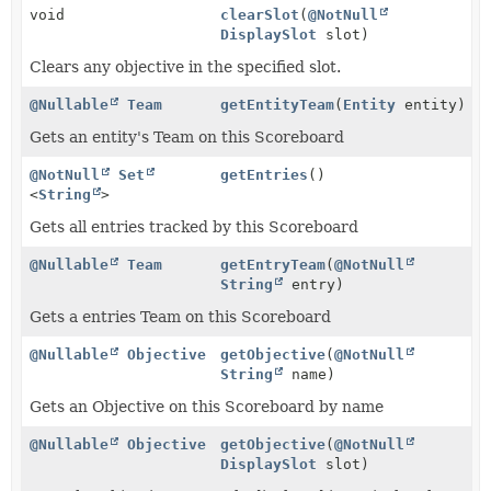
void
clearSlot
(
@NotNull
DisplaySlot
slot)
Clears any objective in the specified slot.
@Nullable
Team
getEntityTeam
(
Entity
entity)
Gets an entity's Team on this Scoreboard
@NotNull
Set
getEntries
()
<
String
>
Gets all entries tracked by this Scoreboard
@Nullable
Team
getEntryTeam
(
@NotNull
String
entry)
Gets a entries Team on this Scoreboard
@Nullable
Objective
getObjective
(
@NotNull
String
name)
Gets an Objective on this Scoreboard by name
@Nullable
Objective
getObjective
(
@NotNull
DisplaySlot
slot)