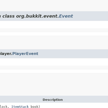
 class org.bukkit.event.
Event
layer.
PlayerEvent
Description
lock,
ItemStack
book)