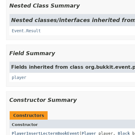
Nested Class Summary
Nested classes/interfaces inherited from
Event.Result
Field Summary
Fields inherited from class org.bukkit.event.p
player
Constructor Summary
Constructors
Constructor
PlayerInsertLecternBookEvent
(
Player
player,
Block
b