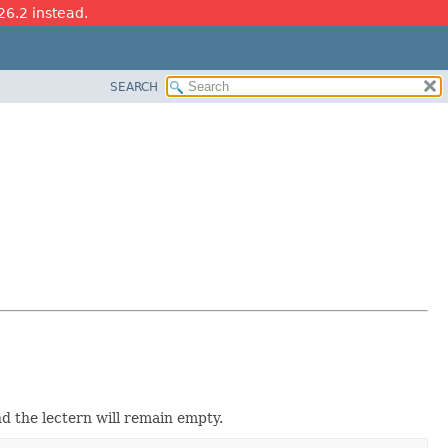
26.2 instead.
SEARCH
and the lectern will remain empty.