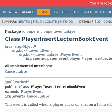
You are look
OVERVIEW
PACKAGE
CLASS
USE
TREE
DEPRECATED
INDEX
HE
SUMMARY:
NESTED
|
FIELD
|
CONSTR
|
METHOD
DETAIL:
FIELD |
CONS
Package
io.papermc.paper.event.player
Class PlayerInsertLecternBookEvent
java.lang.Object
org.bukkit.event.Event
org.bukkit.event.player.PlayerEvent
io.papermc.paper.event.player.PlayerInsertLec
All Implemented Interfaces:
Cancellable
@NullMarked
public class 
PlayerInsertLecternBookEvent
extends 
PlayerEvent
implements 
Cancellable
This event is called when a player clicks on a lectern to inser