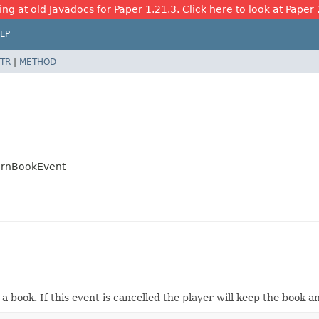
ing at old Javadocs for Paper 1.21.3. Click here to look at Paper 
LP
TR
|
METHOD
ternBookEvent
t a book. If this event is cancelled the player will keep the book 