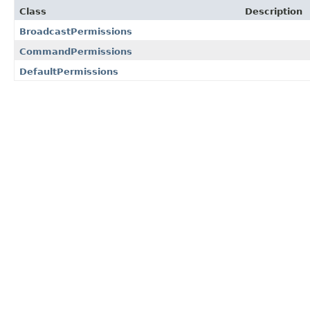
Class
Description
BroadcastPermissions
CommandPermissions
DefaultPermissions