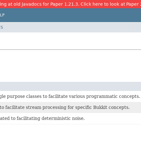
ing at old Javadocs for Paper 1.21.3. Click here to look at Paper 
LP
ES
gle purpose classes to facilitate various programmatic concepts.
to facilitate stream processing for specific Bukkit concepts.
ated to facilitating deterministic noise.