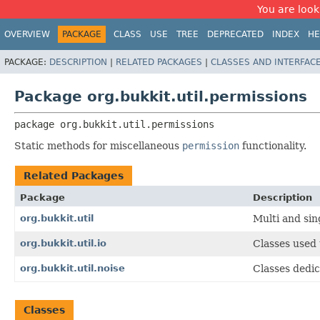
You are look
OVERVIEW
PACKAGE
CLASS
USE
TREE
DEPRECATED
INDEX
HE
PACKAGE:
DESCRIPTION
|
RELATED PACKAGES
|
CLASSES AND INTERFAC
Package org.bukkit.util.permissions
package 
org.bukkit.util.permissions
Static methods for miscellaneous
permission
functionality.
Related Packages
Package
Description
org.bukkit.util
Multi and sin
org.bukkit.util.io
Classes used 
org.bukkit.util.noise
Classes dedic
Classes