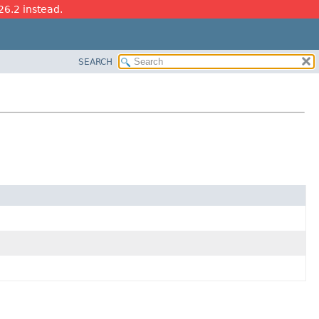
26.2 instead.
SEARCH