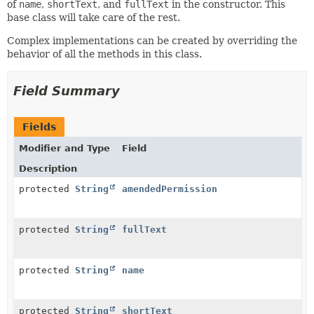
of
name
,
shortText
, and
fullText
in the constructor. This
base class will take care of the rest.
Complex implementations can be created by overriding the
behavior of all the methods in this class.
Field Summary
Fields
Modifier and Type
Field
Description
protected
String
amendedPermission
protected
String
fullText
protected
String
name
protected
String
shortText