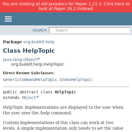
You are looking at old Javadocs for Paper 1.21.3. Click here to
look at Paper 26.2 instead.
SEARCH
OVERVIEW
SUMMARY:
NESTED
PACKAGE
Package
org.bukkit.help
FIELD
CLASS
Class HelpTopic
CONSTR
USE
java.lang.Object
METHOD
org.bukkit.help.HelpTopic
TREE
DEPRECATED
Direct Known Subclasses:
DETAIL:
GenericCommandHelpTopic
,
IndexHelpTopic
INDEX
FIELD
HELP
CONSTR
public abstract class 
HelpTopic
METHOD
extends 
Object
HelpTopic implementations are displayed to the user when
the user uses the /help command.
Custom implementations of this class can work at two
levels. A simple implementation only needs to set the value