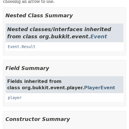
choosing an arrow to use.
Nested Class Summary
Nested classes/interfaces inherited
from class org.bukkit.event.
Event
Event.Result
Field Summary
Fields inherited from
class org.bukkit.event.player.
PlayerEvent
player
Constructor Summary