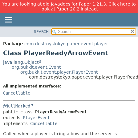
You are looking at old Javadocs for Paper 1.21.3. Click here to
look at Paper 26.2 instead.
SEARCH
OVERVIEW
SUMMARY:
NESTED
PACKAGE
Package
com.destroystokyo.paper.event.player
FIELD
CLASS
Class PlayerReadyArrowEvent
CONSTR
USE
java.lang.Object
METHOD
org.bukkit.event.Event
TREE
org.bukkit.event.player.PlayerEvent
DEPRECATED
com.destroystokyo.paper.event.player.PlayerRea
DETAIL:
INDEX
FIELD
All Implemented Interfaces:
Cancellable
HELP
CONSTR
METHOD
@NullMarked
public class 
PlayerReadyArrowEvent
extends 
PlayerEvent
implements 
Cancellable
Called when a player is firing a bow and the server is