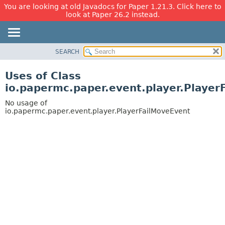
You are looking at old Javadocs for Paper 1.21.3. Click here to
look at Paper 26.2 instead.
SEARCH
OVERVIEW
PACKAGE
Uses of Class
CLASS
io.papermc.paper.event.player.Player
USE
No usage of
TREE
io.papermc.paper.event.player.PlayerFailMoveEvent
DEPRECATED
INDEX
HELP