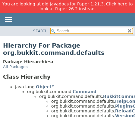
You are looking at old Javadocs for Paper 1.21.3. Click here to
look at Paper 26.2 instead.
SEARCH
OVERVIEW
PACKAGE
Hierarchy For Package
CLASS
org.bukkit.command.defaults
USE
Package Hierarchies:
TREE
All Packages
DEPRECATED
Class Hierarchy
INDEX
java.lang.
Object
HELP
org.bukkit.command.
Command
org.bukkit.command.defaults.
BukkitComm
org.bukkit.command.defaults.
HelpCo
org.bukkit.command.defaults.
Plugin
org.bukkit.command.defaults.
Reload
org.bukkit.command.defaults.
Versio