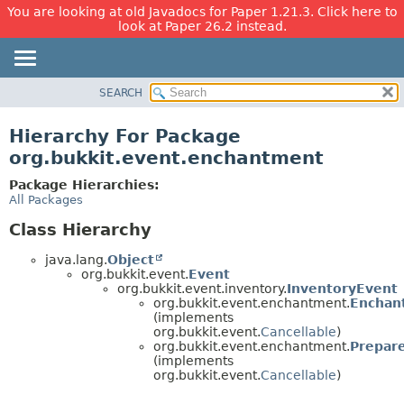
You are looking at old Javadocs for Paper 1.21.3. Click here to
look at Paper 26.2 instead.
SEARCH
OVERVIEW
PACKAGE
Hierarchy For Package
CLASS
org.bukkit.event.enchantment
USE
Package Hierarchies:
TREE
All Packages
DEPRECATED
Class Hierarchy
INDEX
java.lang.
Object
HELP
org.bukkit.event.
Event
org.bukkit.event.inventory.
InventoryEvent
org.bukkit.event.enchantment.
Enchan
(implements
org.bukkit.event.
Cancellable
)
org.bukkit.event.enchantment.
Prepar
(implements
org.bukkit.event.
Cancellable
)