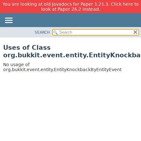
You are looking at old Javadocs for Paper 1.21.3. Click here to
look at Paper 26.2 instead.
SEARCH
OVERVIEW
PACKAGE
Uses of Class
CLASS
org.bukkit.event.entity.EntityKnockb
USE
No usage of
TREE
org.bukkit.event.entity.EntityKnockbackByEntityEvent
DEPRECATED
INDEX
HELP