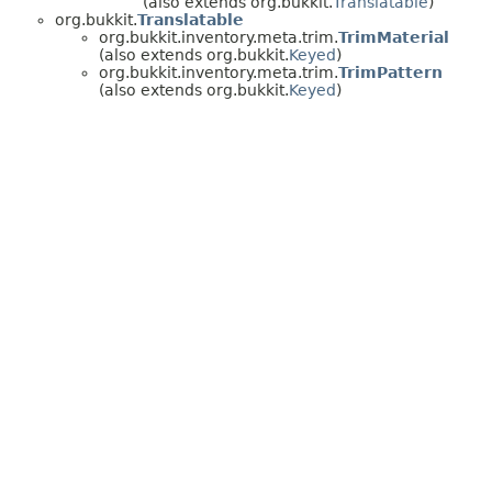
(also extends org.bukkit.
Translatable
)
org.bukkit.
Translatable
org.bukkit.inventory.meta.trim.
TrimMaterial
(also extends org.bukkit.
Keyed
)
org.bukkit.inventory.meta.trim.
TrimPattern
(also extends org.bukkit.
Keyed
)