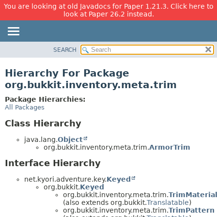
You are looking at old Javadocs for Paper 1.21.3. Click here to
look at Paper 26.2 instead.
SEARCH
OVERVIEW
PACKAGE
Hierarchy For Package
CLASS
org.bukkit.inventory.meta.trim
USE
Package Hierarchies:
TREE
All Packages
DEPRECATED
Class Hierarchy
INDEX
java.lang.
Object
HELP
org.bukkit.inventory.meta.trim.
ArmorTrim
Interface Hierarchy
net.kyori.adventure.key.
Keyed
org.bukkit.
Keyed
org.bukkit.inventory.meta.trim.
TrimMateria
(also extends org.bukkit.
Translatable
)
org.bukkit.inventory.meta.trim.
TrimPattern