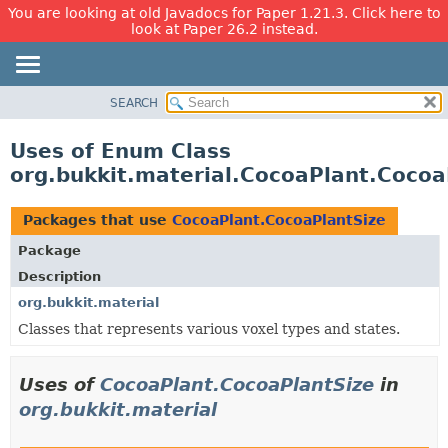
You are looking at old Javadocs for Paper 1.21.3. Click here to
look at Paper 26.2 instead.
SEARCH
OVERVIEW
PACKAGE
Uses of Enum Class
CLASS
org.bukkit.material.CocoaPlant.Cocoa
USE
TREE
Packages that use
CocoaPlant.CocoaPlantSize
DEPRECATED
Package
INDEX
Description
HELP
org.bukkit.material
Classes that represents various voxel types and states.
Uses of
CocoaPlant.CocoaPlantSize
in
org.bukkit.material