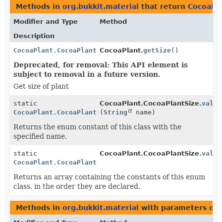
Methods in
org.bukkit.material
that return
CocoaPla
Modifier and Type
Method
Description
CocoaPlant.CocoaPlantSize
CocoaPlant.
getSize
()
Deprecated, for removal: This API element is
subject to removal in a future version.
Get size of plant
static
CocoaPlant.CocoaPlantSize.
value
CocoaPlant.CocoaPlantSize
(
String
name)
Returns the enum constant of this class with the
specified name.
static
CocoaPlant.CocoaPlantSize.
value
CocoaPlant.CocoaPlantSize
[]
Returns an array containing the constants of this enum
class, in the order they are declared.
Methods in
org.bukkit.material
with parameters of