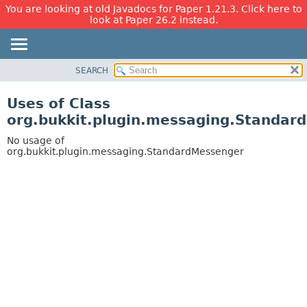
You are looking at old Javadocs for Paper 1.21.3. Click here to
look at Paper 26.2 instead.
SEARCH
OVERVIEW
PACKAGE
Uses of Class
CLASS
org.bukkit.plugin.messaging.Standar
USE
No usage of
TREE
org.bukkit.plugin.messaging.StandardMessenger
DEPRECATED
INDEX
HELP