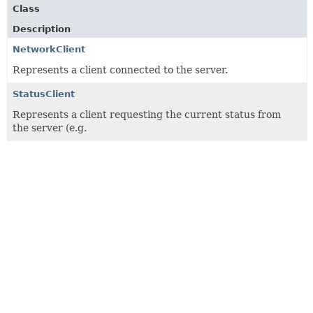
Class
Description
NetworkClient
Represents a client connected to the server.
StatusClient
Represents a client requesting the current status from
the server (e.g.