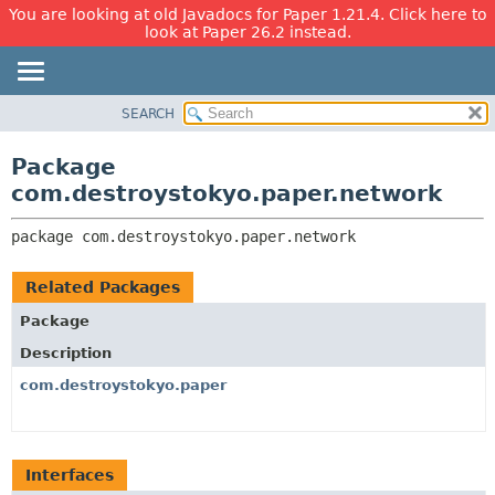
You are looking at old Javadocs for Paper 1.21.4. Click here to
look at Paper 26.2 instead.
SEARCH
OVERVIEW
PACKAGE:
DESCRIPTION
PACKAGE
Package
RELATED PACKAGES
CLASS
com.destroystokyo.paper.network
CLASSES AND INTERFACES
USE
package 
com.destroystokyo.paper.network
TREE
DEPRECATED
Related Packages
INDEX
Package
HELP
Description
com.destroystokyo.paper
Interfaces