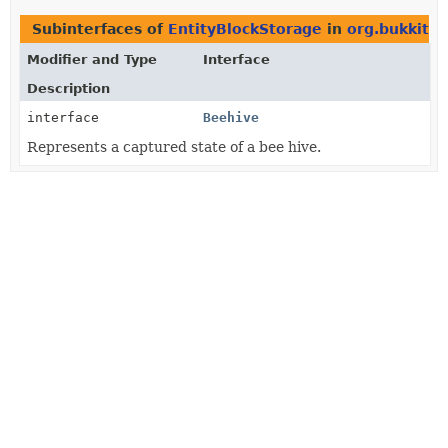
Subinterfaces of
EntityBlockStorage
in
org.bukkit.b
Modifier and Type
Interface
Description
interface
Beehive
Represents a captured state of a bee hive.