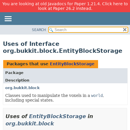
You are looking at old Javadocs for Paper 1.21.4. Click here to
look at Paper 26.2 instead.
SEARCH
OVERVIEW
PACKAGE
Uses of Interface
CLASS
org.bukkit.block.EntityBlockStorage
USE
TREE
Packages that use
EntityBlockStorage
DEPRECATED
Package
INDEX
Description
HELP
org.bukkit.block
Classes used to manipulate the voxels in a
world
,
including special states.
Uses of
EntityBlockStorage
in
org.bukkit.block