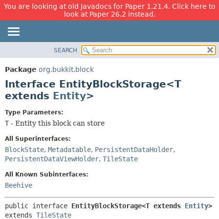
You are looking at old Javadocs for Paper 1.21.4. Click here to
look at Paper 26.2 instead.
SEARCH
OVERVIEW
SUMMARY:
NESTED
PACKAGE
Package
org.bukkit.block
FIELD
CLASS
Interface EntityBlockStorage<T
CONSTR
USE
extends
Entity
>
METHOD
TREE
Type Parameters:
DEPRECATED
DETAIL:
T
- Entity this block can store
INDEX
FIELD
All Superinterfaces:
HELP
CONSTR
BlockState
,
Metadatable
,
PersistentDataHolder
,
PersistentDataViewHolder
,
TileState
METHOD
All Known Subinterfaces:
Beehive
public interface 
EntityBlockStorage<T extends 
Entity
>
extends 
TileState