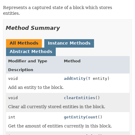
Represents a captured state of a block which stores
entities.
Method Summary
All Methods
Instance Methods
Abstract Methods
Modifier and Type
Method
Description
void
addEntity
(
T
entity)
Add an entity to the block.
void
clearEntities
()
Clear all currently stored entities in the block.
int
getEntityCount
()
Get the amount of entities currently in this block.