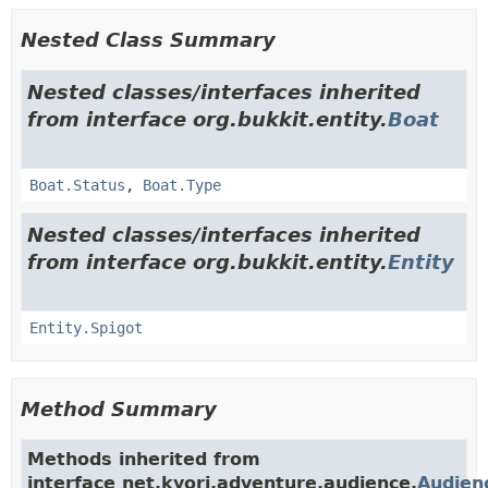
Nested Class Summary
Nested classes/interfaces inherited
from interface org.bukkit.entity.
Boat
Boat.Status
,
Boat.Type
Nested classes/interfaces inherited
from interface org.bukkit.entity.
Entity
Entity.Spigot
Method Summary
Methods inherited from
interface net.kyori.adventure.audience.
Audien