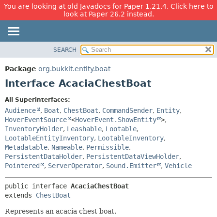
You are looking at old Javadocs for Paper 1.21.4. Click here to
look at Paper 26.2 instead.
SEARCH
OVERVIEW
SUMMARY:
NESTED
PACKAGE
Package
org.bukkit.entity.boat
FIELD
CLASS
Interface AcaciaChestBoat
CONSTR
USE
All Superinterfaces:
METHOD
TREE
Audience
,
Boat
,
ChestBoat
,
CommandSender
,
Entity
,
DEPRECATED
HoverEventSource
<
HoverEvent.ShowEntity
>
,
DETAIL:
InventoryHolder
,
Leashable
,
Lootable
,
INDEX
FIELD
LootableEntityInventory
,
LootableInventory
,
HELP
CONSTR
Metadatable
,
Nameable
,
Permissible
,
PersistentDataHolder
,
PersistentDataViewHolder
,
METHOD
Pointered
,
ServerOperator
,
Sound.Emitter
,
Vehicle
public interface 
AcaciaChestBoat
extends 
ChestBoat
Represents an acacia chest boat.