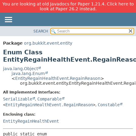
You are looking at old Javadocs for Paper 1.21.4. Click here to
look at Paper 26.2 instead.
SEARCH
OVERVIEW
SUMMARY:
NESTED
PACKAGE
Package
org.bukkit.event.entity
ENUM CONSTANTS
CLASS
Enum Class
FIELD
USE
EntityRegainHealthEvent.RegainReas
METHOD
TREE
java.lang.Object
java.lang.Enum
DEPRECATED
DETAIL:
<
EntityRegainHealthEvent.RegainReason
>
org.bukkit.event.entity.EntityRegainHealthEvent.Reg
INDEX
ENUM CONSTANTS
HELP
FIELD
All Implemented Interfaces:
Serializable
,
Comparable
METHOD
<
EntityRegainHealthEvent.RegainReason
>
,
Constable
Enclosing class:
EntityRegainHealthEvent
public static enum 