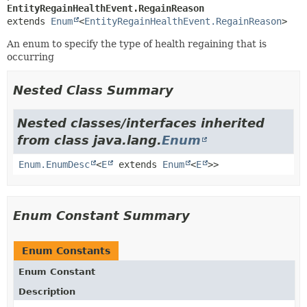
EntityRegainHealthEvent.RegainReason
extends 
Enum
<
EntityRegainHealthEvent.RegainReason
>
An enum to specify the type of health regaining that is
occurring
Nested Class Summary
Nested classes/interfaces inherited
from class java.lang.
Enum
Enum.EnumDesc
<
E
extends
Enum
<
E
>>
Enum Constant Summary
Enum Constants
Enum Constant
Description