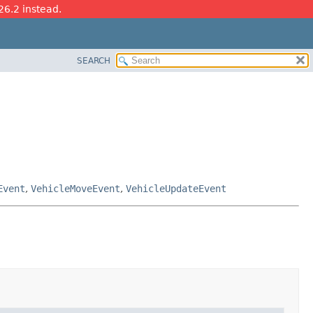
26.2 instead.
SEARCH
Event
,
VehicleMoveEvent
,
VehicleUpdateEvent