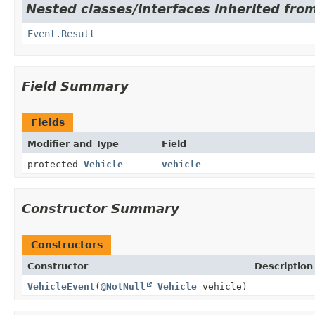
Nested classes/interfaces inherited from
Event.Result
Field Summary
Fields
Modifier and Type
Field
protected
Vehicle
vehicle
Constructor Summary
Constructors
Constructor
Description
VehicleEvent
(
@NotNull
Vehicle
vehicle)