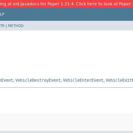
ing at old Javadocs for Paper 1.21.4. Click here to look at Paper 
LP
TR
|
METHOD
eEvent
,
VehicleDestroyEvent
,
VehicleEnterEvent
,
VehicleExit