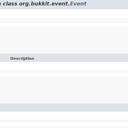
 class org.bukkit.event.
Event
Description