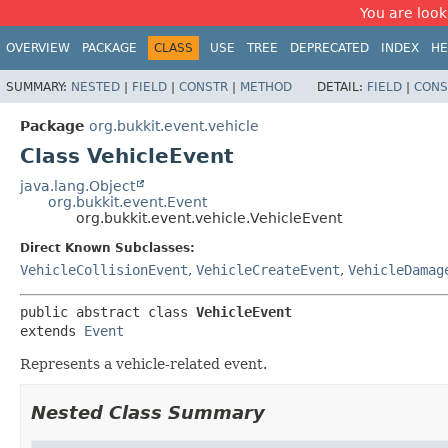
You are look
OVERVIEW
PACKAGE
CLASS
USE
TREE
DEPRECATED
INDEX
HE
SUMMARY:
NESTED
|
FIELD
|
CONSTR
|
METHOD
DETAIL:
FIELD
|
CONS
Package
org.bukkit.event.vehicle
Class VehicleEvent
java.lang.Object
org.bukkit.event.Event
org.bukkit.event.vehicle.VehicleEvent
Direct Known Subclasses:
VehicleCollisionEvent
,
VehicleCreateEvent
,
VehicleDamag
public abstract class 
VehicleEvent
extends 
Event
Represents a vehicle-related event.
Nested Class Summary