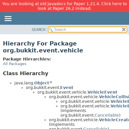
You are looking at old Javadocs for Paper 1.21.4. Click here to
look at Paper 26.2 instead.
SEARCH
OVERVIEW
PACKAGE
Hierarchy For Package
CLASS
org.bukkit.event.vehicle
USE
Package Hierarchies:
TREE
All Packages
DEPRECATED
Class Hierarchy
INDEX
java.lang.
Object
HELP
org.bukkit.event.
Event
org.bukkit.event.vehicle.
VehicleEvent
org.bukkit.event.vehicle.
VehicleColli
org.bukkit.event.vehicle.
Vehicle
org.bukkit.event.vehicle.
Vehicle
(implements
org.bukkit.event.
Cancellable
)
org.bukkit.event.vehicle.
VehicleCrea
(implements
org.bukkit.event.
Cancellable
)