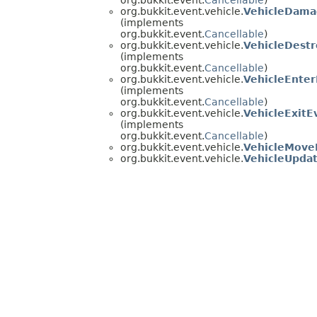
org.bukkit.event.vehicle.
VehicleDama
(implements
org.bukkit.event.
Cancellable
)
org.bukkit.event.vehicle.
VehicleDest
(implements
org.bukkit.event.
Cancellable
)
org.bukkit.event.vehicle.
VehicleEnte
(implements
org.bukkit.event.
Cancellable
)
org.bukkit.event.vehicle.
VehicleExitE
(implements
org.bukkit.event.
Cancellable
)
org.bukkit.event.vehicle.
VehicleMove
org.bukkit.event.vehicle.
VehicleUpda