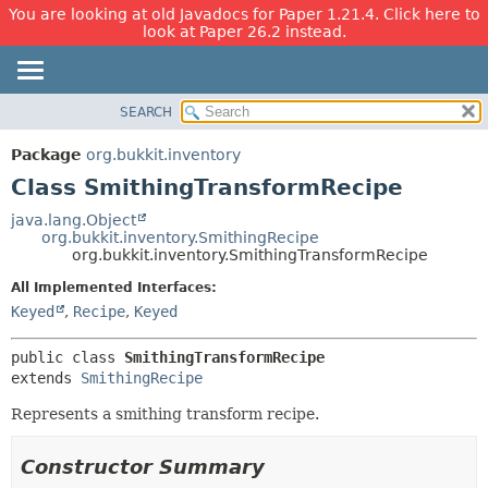
You are looking at old Javadocs for Paper 1.21.4. Click here to
look at Paper 26.2 instead.
SEARCH
OVERVIEW
SUMMARY:
NESTED
PACKAGE
Package
org.bukkit.inventory
FIELD
CLASS
Class SmithingTransformRecipe
CONSTR
USE
java.lang.Object
METHOD
org.bukkit.inventory.SmithingRecipe
TREE
org.bukkit.inventory.SmithingTransformRecipe
DEPRECATED
DETAIL:
All Implemented Interfaces:
INDEX
FIELD
Keyed
,
Recipe
,
Keyed
HELP
CONSTR
public class 
SmithingTransformRecipe
METHOD
extends 
SmithingRecipe
Represents a smithing transform recipe.
Constructor Summary