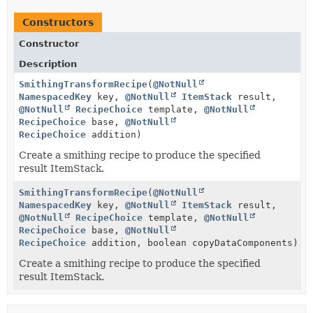
Constructors
Constructor
Description
SmithingTransformRecipe
(
@NotNull
NamespacedKey
key,
@NotNull
ItemStack
result,
@NotNull
RecipeChoice
template,
@NotNull
RecipeChoice
base,
@NotNull
RecipeChoice
addition)
Create a smithing recipe to produce the specified
result ItemStack.
SmithingTransformRecipe
(
@NotNull
NamespacedKey
key,
@NotNull
ItemStack
result,
@NotNull
RecipeChoice
template,
@NotNull
RecipeChoice
base,
@NotNull
RecipeChoice
addition, boolean copyDataComponents)
Create a smithing recipe to produce the specified
result ItemStack.