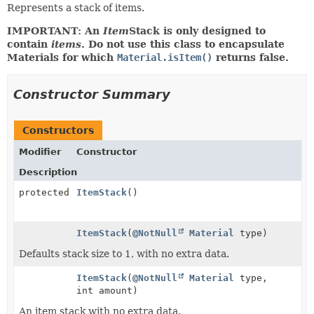
Represents a stack of items.
IMPORTANT: An
Item
Stack is only designed to
contain
items
. Do not use this class to encapsulate
Materials for which
Material.isItem()
returns false.
Constructor Summary
Constructors
Modifier
Constructor
Description
protected
ItemStack
()
ItemStack
(
@NotNull
Material
type)
Defaults stack size to 1, with no extra data.
ItemStack
(
@NotNull
Material
type,
int amount)
An item stack with no extra data.