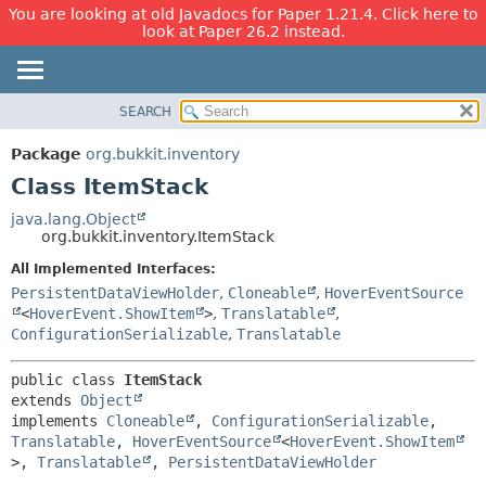
You are looking at old Javadocs for Paper 1.21.4. Click here to
look at Paper 26.2 instead.
SEARCH
OVERVIEW
SUMMARY:
NESTED
PACKAGE
Package
org.bukkit.inventory
FIELD
CLASS
Class ItemStack
CONSTR
USE
java.lang.Object
METHOD
org.bukkit.inventory.ItemStack
TREE
DEPRECATED
All Implemented Interfaces:
DETAIL:
PersistentDataViewHolder
,
Cloneable
,
HoverEventSource
INDEX
FIELD
<
HoverEvent.ShowItem
>
,
Translatable
,
HELP
CONSTR
ConfigurationSerializable
,
Translatable
METHOD
public class 
ItemStack
extends 
Object
implements 
Cloneable
, 
ConfigurationSerializable
, 
Translatable
, 
HoverEventSource
<
HoverEvent.ShowItem
>, 
Translatable
, 
PersistentDataViewHolder