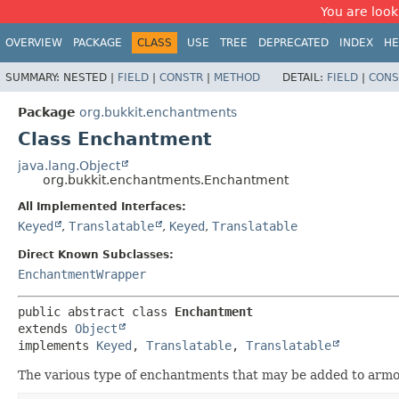
You are look
OVERVIEW
PACKAGE
CLASS
USE
TREE
DEPRECATED
INDEX
HE
SUMMARY:
NESTED |
FIELD
|
CONSTR
|
METHOD
DETAIL:
FIELD
|
CONS
Package
org.bukkit.enchantments
Class Enchantment
java.lang.Object
org.bukkit.enchantments.Enchantment
All Implemented Interfaces:
Keyed
,
Translatable
,
Keyed
,
Translatable
Direct Known Subclasses:
EnchantmentWrapper
public abstract class 
Enchantment
extends 
Object
implements 
Keyed
, 
Translatable
, 
Translatable
The various type of enchantments that may be added to arm