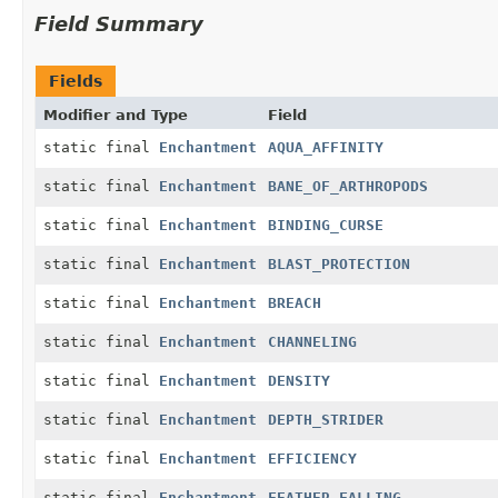
Field Summary
Fields
Modifier and Type
Field
static final
Enchantment
AQUA_AFFINITY
static final
Enchantment
BANE_OF_ARTHROPODS
static final
Enchantment
BINDING_CURSE
static final
Enchantment
BLAST_PROTECTION
static final
Enchantment
BREACH
static final
Enchantment
CHANNELING
static final
Enchantment
DENSITY
static final
Enchantment
DEPTH_STRIDER
static final
Enchantment
EFFICIENCY
static final
Enchantment
FEATHER_FALLING