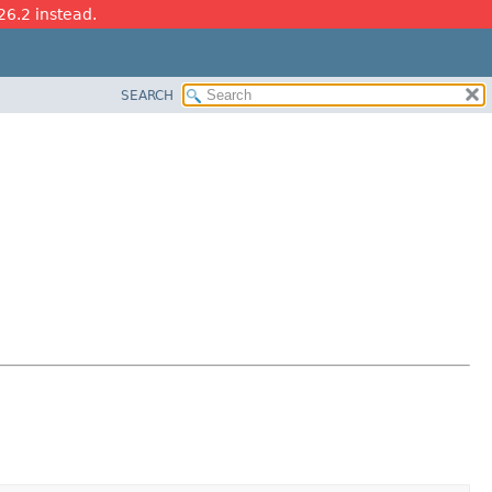
26.2 instead.
SEARCH