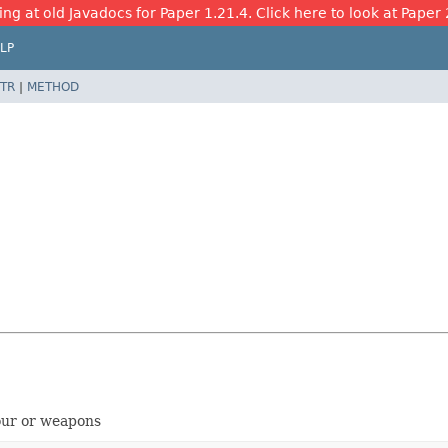
ing at old Javadocs for Paper 1.21.4. Click here to look at Paper 
LP
TR
|
METHOD
our or weapons