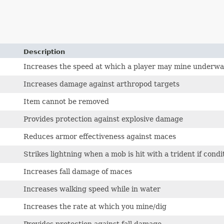
Description
Increases the speed at which a player may mine underwa
Increases damage against arthropod targets
Item cannot be removed
Provides protection against explosive damage
Reduces armor effectiveness against maces
Strikes lightning when a mob is hit with a trident if cond
Increases fall damage of maces
Increases walking speed while in water
Increases the rate at which you mine/dig
Provides protection against fall damage