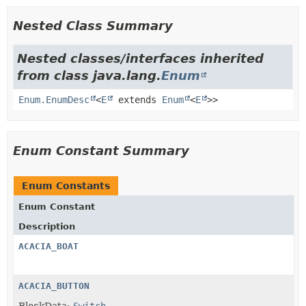
Nested Class Summary
Nested classes/interfaces inherited
from class java.lang.
Enum
Enum.EnumDesc
<
E
extends
Enum
<
E
>>
Enum Constant Summary
Enum Constants
Enum Constant
Description
ACACIA_BOAT
ACACIA_BUTTON
BlockData:
Switch