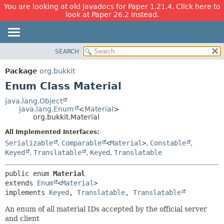
You are looking at old Javadocs for Paper 1.21.4. Click here to
look at Paper 26.2 instead.
SEARCH
OVERVIEW
SUMMARY:
NESTED
PACKAGE
Package
org.bukkit
ENUM CONSTANTS
CLASS
Enum Class Material
FIELD
USE
java.lang.Object
METHOD
java.lang.Enum
<
Material
>
TREE
org.bukkit.Material
DEPRECATED
DETAIL:
All Implemented Interfaces:
INDEX
ENUM CONSTANTS
Serializable
,
Comparable
<
Material
>
,
Constable
,
HELP
FIELD
Keyed
,
Translatable
,
Keyed
,
Translatable
METHOD
public enum 
Material
extends 
Enum
<
Material
>

implements 
Keyed
, 
Translatable
, 
Translatable
An enum of all material IDs accepted by the official server
and client