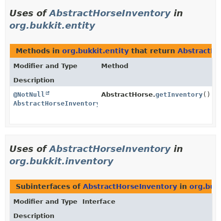
Uses of
AbstractHorseInventory
in
org.bukkit.entity
Methods in
org.bukkit.entity
that return
AbstractHo
Modifier and Type
Method
Description
@NotNull
AbstractHorse.
getInventory
()
AbstractHorseInventory
Uses of
AbstractHorseInventory
in
org.bukkit.inventory
Subinterfaces of
AbstractHorseInventory
in
org.buk
Modifier and Type
Interface
Description