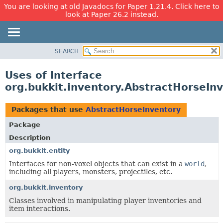
You are looking at old Javadocs for Paper 1.21.4. Click here to
look at Paper 26.2 instead.
SEARCH
OVERVIEW
PACKAGE
Uses of Interface
CLASS
org.bukkit.inventory.AbstractHorseIn
USE
TREE
Packages that use
AbstractHorseInventory
DEPRECATED
Package
INDEX
Description
HELP
org.bukkit.entity
Interfaces for non-voxel objects that can exist in a
world
,
including all players, monsters, projectiles, etc.
org.bukkit.inventory
Classes involved in manipulating player inventories and
item interactions.