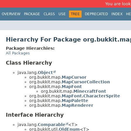
You are look
OVERVIEW
PACKAGE
CLASS
USE
TREE
DEPRECATED
INDEX
HE
Hierarchy For Package org.bukkit.ma
Package Hierarchies:
All Packages
Class Hierarchy
java.lang.
Object
org.bukkit.map.
MapCursor
org.bukkit.map.
MapCursorCollection
org.bukkit.map.
MapFont
org.bukkit.map.
MinecraftFont
org.bukkit.map.
MapFont.CharacterSprite
org.bukkit.map.
MapPalette
org.bukkit.map.
MapRenderer
Interface Hierarchy
java.lang.
Comparable
<T>
org.bukkit.util.
OldEnum
<T>