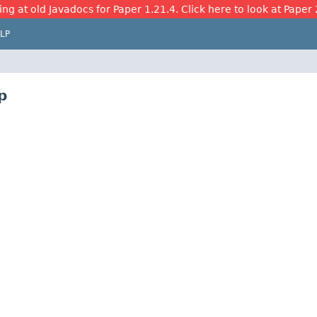
ing at old Javadocs for Paper 1.21.4. Click here to look at Paper 
LP
p