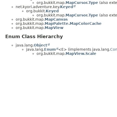
org.bukkit.map.
MapCursor.Type
(also exte
net.kyori.adventure.key.
Keyed
org.bukkit.
Keyed
org.bukkit.map.
MapCursor.Type
(also exte
org.bukkit.map.
MapCanvas
org.bukkit.map.
MapPalette.MapColorCache
org.bukkit.map.
MapView
Enum Class Hierarchy
java.lang.
Object
java.lang.
Enum
<E> (implements java.lang.
Co
org.bukkit.map.
MapView.Scale