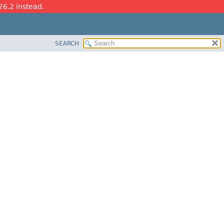
26.2 instead.
SEARCH