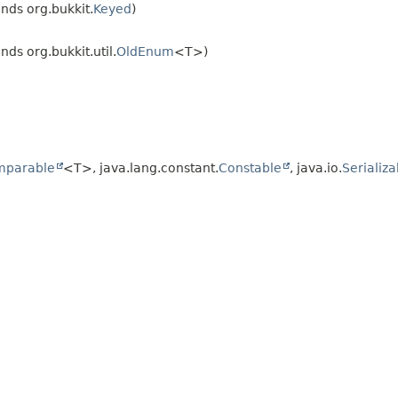
nds org.bukkit.
Keyed
)
nds org.bukkit.util.
OldEnum
<T>)
mparable
<T>, java.lang.constant.
Constable
, java.io.
Serializa