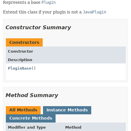
Represents a base
Plugin
Extend this class if your plugin is not a
JavaPlugin
Constructor Summary
Constructors
Constructor
Description
PluginBase
()
Method Summary
All Methods
Instance Methods
Concrete Methods
Modifier and Type
Method