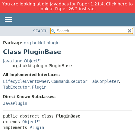
You are looking at old Javadocs for Paper 1.21.4. Click here to
look at Paper 26.2 instead.
SEARCH
OVERVIEW
SUMMARY:
NESTED
PACKAGE
Package
org.bukkit.plugin
FIELD
CLASS
Class PluginBase
CONSTR
USE
java.lang.Object
METHOD
org.bukkit.plugin.PluginBase
TREE
DEPRECATED
All Implemented Interfaces:
DETAIL:
LifecycleEventOwner
,
CommandExecutor
,
TabCompleter
,
INDEX
FIELD
TabExecutor
,
Plugin
HELP
CONSTR
Direct Known Subclasses:
METHOD
JavaPlugin
public abstract class 
PluginBase
extends 
Object
implements 
Plugin