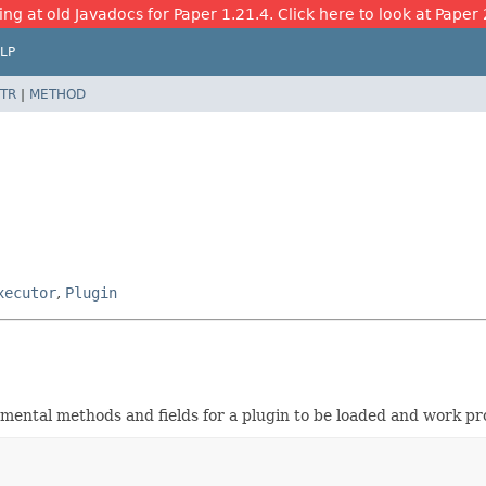
ing at old Javadocs for Paper 1.21.4. Click here to look at Paper 
LP
TR
|
METHOD
xecutor
,
Plugin
amental methods and fields for a plugin to be loaded and work pro