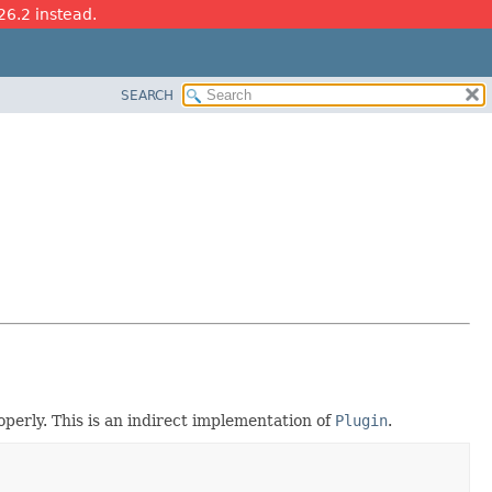
26.2 instead.
SEARCH
perly. This is an indirect implementation of
Plugin
.