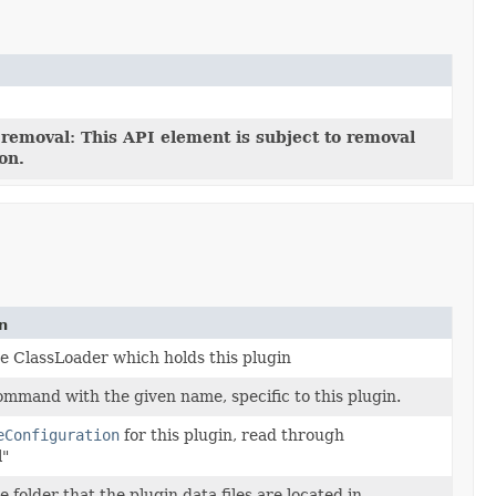
 removal: This API element is subject to removal
ion.
n
e ClassLoader which holds this plugin
ommand with the given name, specific to this plugin.
eConfiguration
for this plugin, read through
l"
 folder that the plugin data files are located in.