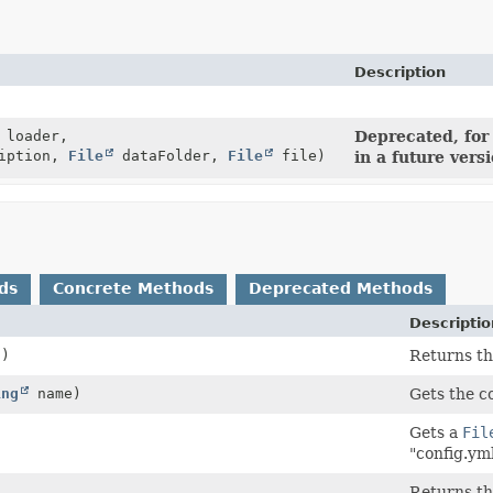
Description
loader,
Deprecated, for
iption,
File
dataFolder,
File
file)
in a future vers
ds
Concrete Methods
Deprecated Methods
Descriptio
()
Returns th
ing
name)
Gets the c
Gets a
Fil
"config.ym
)
Returns the