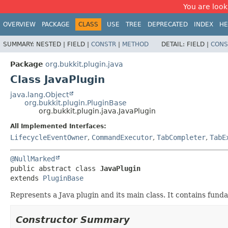
You are look
OVERVIEW
PACKAGE
CLASS
USE
TREE
DEPRECATED
INDEX
HE
SUMMARY:
NESTED |
FIELD |
CONSTR
|
METHOD
DETAIL:
FIELD |
CONS
Package
org.bukkit.plugin.java
Class JavaPlugin
java.lang.Object
org.bukkit.plugin.PluginBase
org.bukkit.plugin.java.JavaPlugin
All Implemented Interfaces:
LifecycleEventOwner
,
CommandExecutor
,
TabCompleter
,
TabE
@NullMarked
public abstract class 
JavaPlugin
extends 
PluginBase
Represents a Java plugin and its main class. It contains fund
Constructor Summary