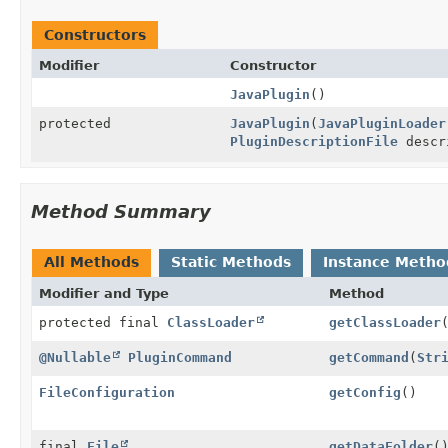
Constructors
Modifier
Constructor
JavaPlugin
()
protected
JavaPlugin
(
JavaPluginLoader
PluginDescriptionFile
descr
Method Summary
All Methods
Static Methods
Instance Metho
Modifier and Type
Method
protected final
ClassLoader
getClassLoader
@Nullable
PluginCommand
getCommand
(
Str
FileConfiguration
getConfig
()
final
File
getDataFolder
(