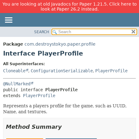
You are looking at old Javadocs for Paper 1.21.5. Click here to
look at Paper 26.2 instead.
SEARCH
OVERVIEW
SUMMARY:
NESTED
PACKAGE
Package
com.destroystokyo.paper.profile
FIELD
CLASS
Interface PlayerProfile
CONSTR
USE
All Superinterfaces:
METHOD
TREE
Cloneable
,
ConfigurationSerializable
,
PlayerProfile
DEPRECATED
DETAIL:
@NullMarked
INDEX
FIELD
public interface 
PlayerProfile
HELP
CONSTR
extends 
PlayerProfile
METHOD
Represents a players profile for the game, such as UUID,
Name, and textures.
Method Summary