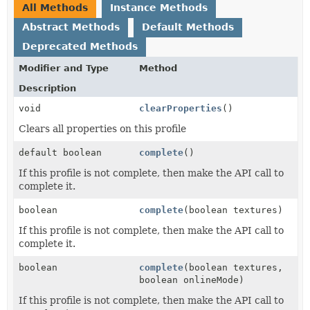
All Methods
Instance Methods
Abstract Methods
Default Methods
Deprecated Methods
Modifier and Type
Method
Description
void
clearProperties
()
Clears all properties on this profile
default boolean
complete
()
If this profile is not complete, then make the API call to
complete it.
boolean
complete
(boolean textures)
If this profile is not complete, then make the API call to
complete it.
boolean
complete
(boolean textures,
boolean onlineMode)
If this profile is not complete, then make the API call to