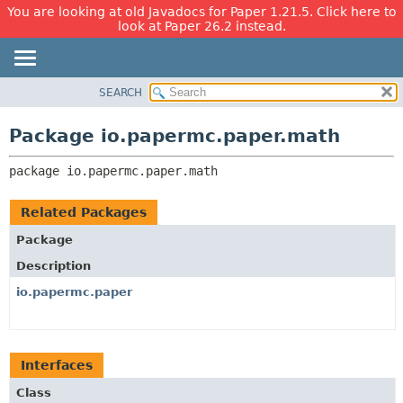
You are looking at old Javadocs for Paper 1.21.5. Click here to
look at Paper 26.2 instead.
SEARCH
OVERVIEW
PACKAGE:
DESCRIPTION
PACKAGE
Package io.papermc.paper.math
RELATED PACKAGES
CLASS
CLASSES AND INTERFACES
package 
io.papermc.paper.math
USE
TREE
Related Packages
DEPRECATED
Package
INDEX
Description
HELP
io.papermc.paper
Interfaces
Class