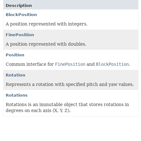
Description
BlockPosition
A position represented with integers.
FinePosition
A position represented with doubles.
Position
Common interface for
FinePosition
and
BlockPosition
.
Rotation
Represents a rotation with specified pitch and yaw values.
Rotations
Rotations is an immutable object that stores rotations in
degrees on each axis (X, Y, Z).