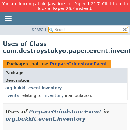
You are looking at old Javadocs for Paper 1.21.7. Click here to
look at Paper 26.2 instead.
SEARCH
OVERVIEW
PACKAGE
Uses of Class
CLASS
com.destroystokyo.paper.event.inven
USE
TREE
Packages that use
PrepareGrindstoneEvent
DEPRECATED
Package
INDEX
Description
HELP
org.bukkit.event.inventory
Events
relating to
inventory
manipulation.
Uses of
PrepareGrindstoneEvent
in
org.bukkit.event.inventory