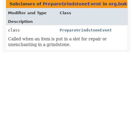
Subclasses of
PrepareGrindstoneEvent
in
org.bukki
Modifier and Type
Class
Description
class
PrepareGrindstoneEvent
Called when an item is put in a slot for repair or
unenchanting in a grindstone.