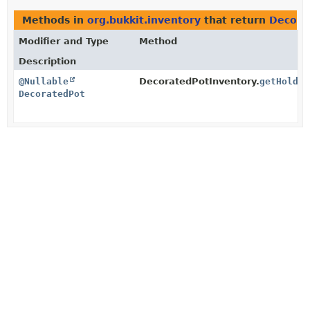
Methods in
org.bukkit.inventory
that return
Decora
Modifier and Type
Method
Description
@Nullable
DecoratedPotInventory.
getHolder
DecoratedPot