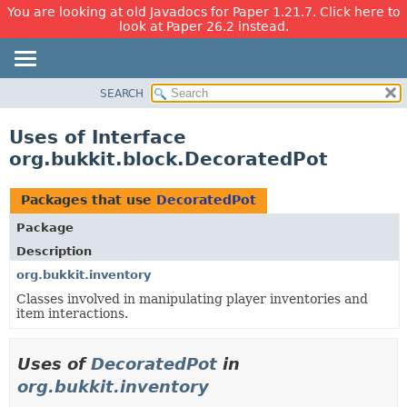
You are looking at old Javadocs for Paper 1.21.7. Click here to
look at Paper 26.2 instead.
SEARCH
OVERVIEW
PACKAGE
Uses of Interface
CLASS
org.bukkit.block.DecoratedPot
USE
TREE
Packages that use
DecoratedPot
DEPRECATED
Package
INDEX
Description
HELP
org.bukkit.inventory
Classes involved in manipulating player inventories and
item interactions.
Uses of
DecoratedPot
in
org.bukkit.inventory