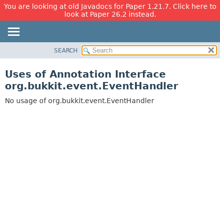
You are looking at old Javadocs for Paper 1.21.7. Click here to
look at Paper 26.2 instead.
SEARCH
OVERVIEW
PACKAGE
Uses of Annotation Interface
CLASS
org.bukkit.event.EventHandler
USE
No usage of org.bukkit.event.EventHandler
TREE
DEPRECATED
INDEX
HELP