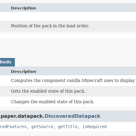
Description
Position of the pack in the load order.
thods
Description
Computes the component vanilla Minecraft uses to display 
Gets the enabled state of this pack.
Changes the enabled state of this pack.
.paper.datapack.
DiscoveredDatapack
redFeatures
,
getSource
,
getTitle
,
isRequired