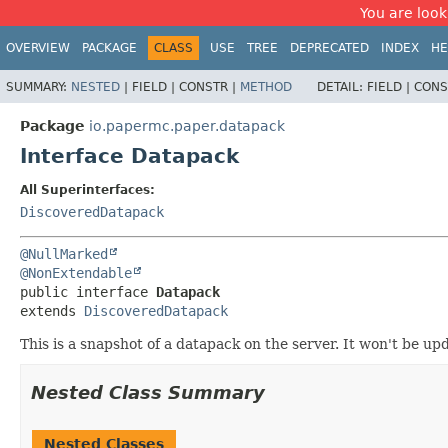
You are look
OVERVIEW
PACKAGE
CLASS
USE
TREE
DEPRECATED
INDEX
HE
SUMMARY:
NESTED
|
FIELD |
CONSTR |
METHOD
DETAIL:
FIELD |
CONS
Package
io.papermc.paper.datapack
Interface Datapack
All Superinterfaces:
DiscoveredDatapack
@NullMarked
@NonExtendable
public interface 
Datapack
extends 
DiscoveredDatapack
This is a snapshot of a datapack on the server. It won't be u
Nested Class Summary
Nested Classes