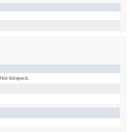
this datapack.