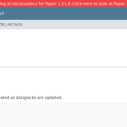
ing at old Javadocs for Paper 1.21.8. Click here to look at Paper 
LP
TR |
METHOD
pdated as datapacks are updated.