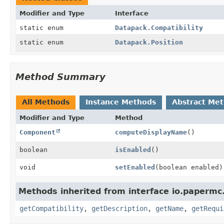
Modifier and Type
Interface
static enum
Datapack.Compatibility
static enum
Datapack.Position
Method Summary
All Methods
Instance Methods
Abstract Me
Modifier and Type
Method
Component
computeDisplayName
()
boolean
isEnabled
()
void
setEnabled
(boolean enabled)
Methods inherited from interface io.papermc
getCompatibility
,
getDescription
,
getName
,
getRequi