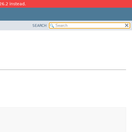
26.2 instead.
SEARCH