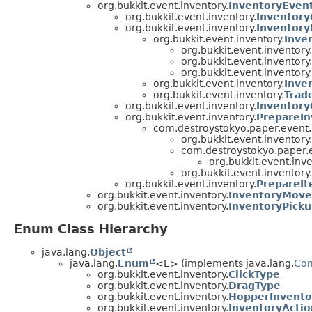
org.bukkit.event.inventory.
InventoryEven
org.bukkit.event.inventory.
Inventory
org.bukkit.event.inventory.
Inventory
org.bukkit.event.inventory.
Inve
org.bukkit.event.inventory.
org.bukkit.event.inventory.
org.bukkit.event.inventory.
org.bukkit.event.inventory.
Inve
org.bukkit.event.inventory.
Trad
org.bukkit.event.inventory.
Inventor
org.bukkit.event.inventory.
PrepareIn
com.destroystokyo.paper.event.
org.bukkit.event.inventory.
com.destroystokyo.paper.e
org.bukkit.event.inve
org.bukkit.event.inventory.
org.bukkit.event.inventory.
PrepareIt
org.bukkit.event.inventory.
InventoryMove
org.bukkit.event.inventory.
InventoryPick
Enum Class Hierarchy
java.lang.
Object
java.lang.
Enum
<E> (implements java.lang.
Co
org.bukkit.event.inventory.
ClickType
org.bukkit.event.inventory.
DragType
org.bukkit.event.inventory.
HopperInvento
org.bukkit.event.inventory.
InventoryActio