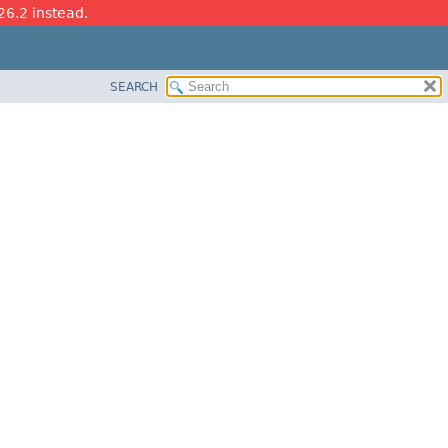
26.2 instead.
SEARCH