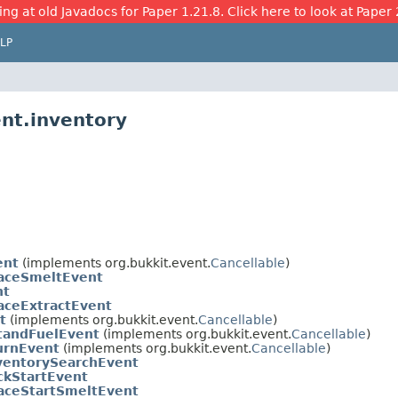
ing at old Javadocs for Paper 1.21.8. Click here to look at Paper 
LP
ent.inventory
ent
(implements org.bukkit.event.
Cancellable
)
aceSmeltEvent
nt
aceExtractEvent
t
(implements org.bukkit.event.
Cancellable
)
tandFuelEvent
(implements org.bukkit.event.
Cancellable
)
urnEvent
(implements org.bukkit.event.
Cancellable
)
ventorySearchEvent
ckStartEvent
aceStartSmeltEvent