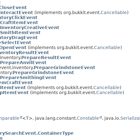
t
CloseEvent
InteractEvent
(implements org.bukkit.event.
Cancellable
)
ntoryClickEvent
CraftItemEvent
InventoryCreativeEvent
SmithItemEvent
ntoryDragEvent
eSelectEvent
yOpenEvent
(implements org.bukkit.event.
Cancellable
)
ventoryResultEvent
inventory.
PrepareResultEvent
PrepareAnvilEvent
vent.inventory.
PrepareGrindstoneEvent
ntory.
PrepareGrindstoneEvent
PrepareSmithingEvent
emCraftEvent
ItemEvent
(implements org.bukkit.event.
Cancellable
)
upItemEvent
(implements org.bukkit.event.
Cancellable
)
mparable
<T>, java.lang.constant.
Constable
, java.io.
Serializa
rySearchEvent.ContainerType
n