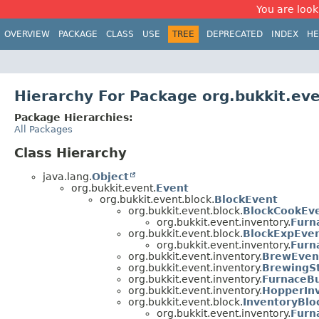
You are look
OVERVIEW
PACKAGE
CLASS
USE
TREE
DEPRECATED
INDEX
HE
Hierarchy For Package org.bukkit.ev
Package Hierarchies:
All Packages
Class Hierarchy
java.lang.
Object
org.bukkit.event.
Event
org.bukkit.event.block.
BlockEvent
org.bukkit.event.block.
BlockCookEv
org.bukkit.event.inventory.
Furn
org.bukkit.event.block.
BlockExpEve
org.bukkit.event.inventory.
Furn
org.bukkit.event.inventory.
BrewEven
org.bukkit.event.inventory.
BrewingS
org.bukkit.event.inventory.
FurnaceB
org.bukkit.event.inventory.
HopperIn
org.bukkit.event.block.
InventoryBlo
org.bukkit.event.inventory.
Furn