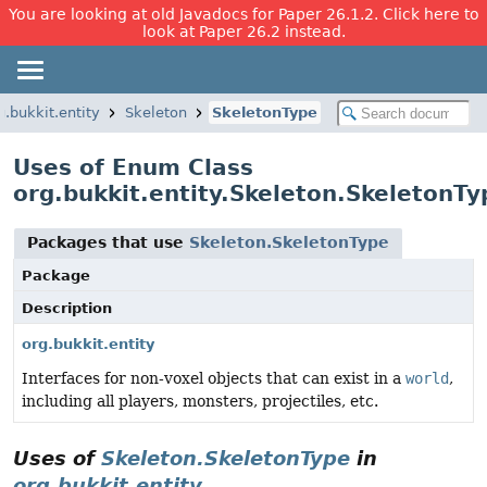
You are looking at old Javadocs for Paper 26.1.2. Click here to
look at Paper 26.2 instead.
g.bukkit.entity
Skeleton
SkeletonType
Uses of Enum Class
org.bukkit.entity.Skeleton.SkeletonTy
Packages that use
Skeleton.SkeletonType
Package
Description
org.bukkit.entity
Interfaces for non-voxel objects that can exist in a
world
,
including all players, monsters, projectiles, etc.
Uses of
Skeleton.SkeletonType
in
org.bukkit.entity