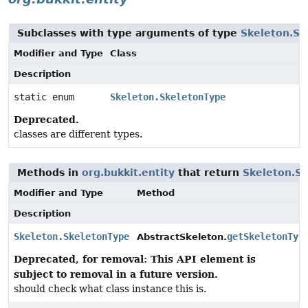
Subclasses with type arguments of type
Skeleton.Sk
Modifier and Type
Class
Description
static enum
Skeleton.SkeletonType
Deprecated.
classes are different types.
Methods in
org.bukkit.entity
that return
Skeleton.S
Modifier and Type
Method
Description
Skeleton.SkeletonType
getSkeletonTyp
AbstractSkeleton.
Deprecated, for removal: This API element is
subject to removal in a future version.
should check what class instance this is.