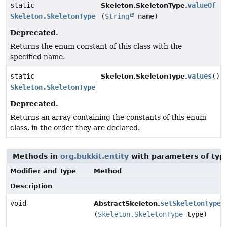
static
valueOf
Skeleton.SkeletonType.
Skeleton.SkeletonType
(
String
name)
Deprecated.
Returns the enum constant of this class with the
specified name.
static
values
()
Skeleton.SkeletonType.
Skeleton.SkeletonType
[]
Deprecated.
Returns an array containing the constants of this enum
class, in the order they are declared.
Methods in
org.bukkit.entity
with parameters of ty
Modifier and Type
Method
Description
void
setSkeletonType
AbstractSkeleton.
(
Skeleton.SkeletonType
type)