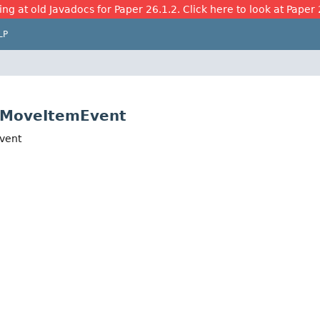
ing at old Javadocs for Paper 26.1.2. Click here to look at Paper 
LP
ryMoveItemEvent
Event