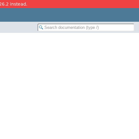
26.2 instead.