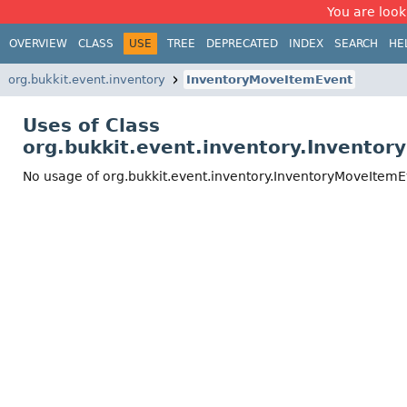
You are look
OVERVIEW
CLASS
USE
TREE
DEPRECATED
INDEX
SEARCH
HE
org.bukkit.event.inventory
InventoryMoveItemEvent
Uses of Class
org.bukkit.event.inventory.Invento
No usage of org.bukkit.event.inventory.InventoryMoveItem