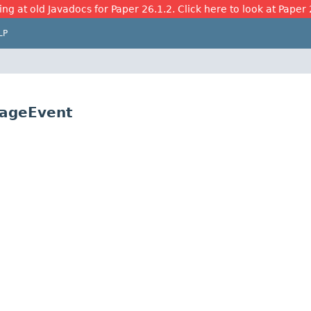
ing at old Javadocs for Paper 26.1.2. Click here to look at Paper 
LP
mageEvent