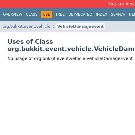
You are look
OVERVIEW
CLASS
USE
TREE
DEPRECATED
INDEX
SEARCH
HE
org.bukkit.event.vehicle
VehicleDamageEvent
Uses of Class
org.bukkit.event.vehicle.VehicleDa
No usage of org.bukkit.event.vehicle.VehicleDamageEvent