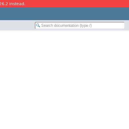
26.2 instead.