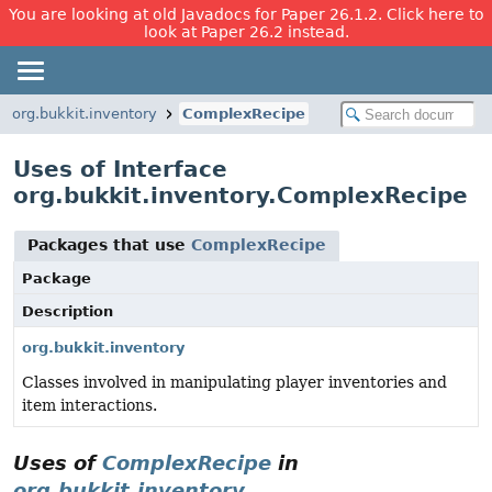
You are looking at old Javadocs for Paper 26.1.2. Click here to
look at Paper 26.2 instead.
org.bukkit.inventory
ComplexRecipe
Uses of Interface
org.bukkit.inventory.ComplexRecipe
Packages that use
ComplexRecipe
Package
Description
org.bukkit.inventory
Classes involved in manipulating player inventories and
item interactions.
Uses of
ComplexRecipe
in
org.bukkit.inventory