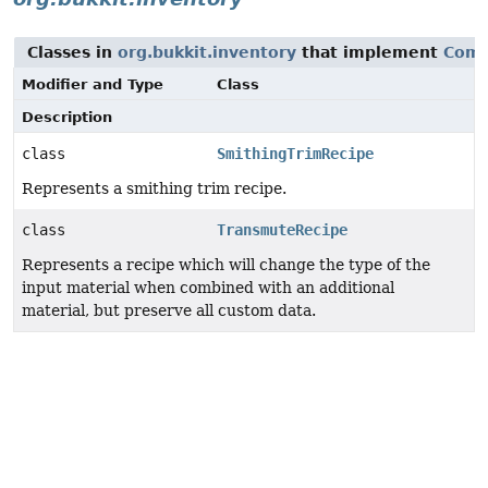
Classes in
org.bukkit.inventory
that implement
Comp
Modifier and Type
Class
Description
class
SmithingTrimRecipe
Represents a smithing trim recipe.
class
TransmuteRecipe
Represents a recipe which will change the type of the
input material when combined with an additional
material, but preserve all custom data.