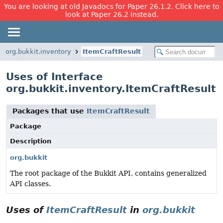
You are looking at old Javadocs for Paper 26.1.2. Click here to
look at Paper 26.2 instead.
org.bukkit.inventory
ItemCraftResult
Uses of Interface
org.bukkit.inventory.ItemCraftResult
Packages that use
ItemCraftResult
Package
Description
org.bukkit
The root package of the Bukkit API, contains generalized
API classes.
Uses of
ItemCraftResult
in
org.bukkit