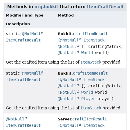
Methods in
org.bukkit
that return
ItemCraftResult
Modifier and Type
Method
Description
static
@NotNull
craftItemResult
Bukkit.
ItemCraftResult
(
@NotNull
ItemStack
@NotNull
[] craftingMatrix,
@NotNull
World
world)
Get the crafted item using the list of
ItemStack
provided.
static
@NotNull
craftItemResult
Bukkit.
ItemCraftResult
(
@NotNull
ItemStack
@NotNull
[] craftingMatrix,
@NotNull
World
world,
@NotNull
Player
player)
Get the crafted item using the list of
ItemStack
provided.
@NotNull
craftItemResult
Server.
ItemCraftResult
(
@NotNull
ItemStack