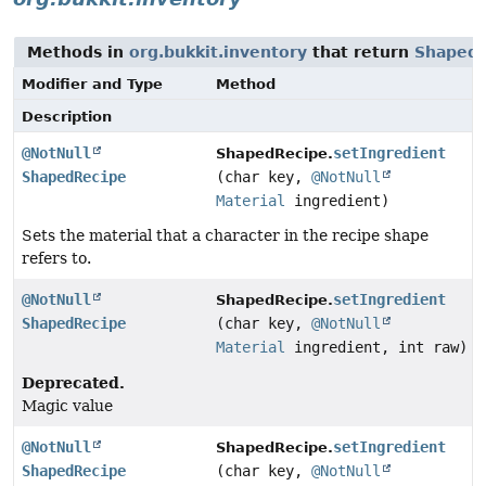
Methods in
org.bukkit.inventory
that return
ShapedR
Modifier and Type
Method
Description
@NotNull
setIngredient
ShapedRecipe.
ShapedRecipe
(char key,
@NotNull
Material
ingredient)
Sets the material that a character in the recipe shape
refers to.
@NotNull
setIngredient
ShapedRecipe.
ShapedRecipe
(char key,
@NotNull
Material
ingredient, int raw)
Deprecated.
Magic value
@NotNull
setIngredient
ShapedRecipe.
ShapedRecipe
(char key,
@NotNull