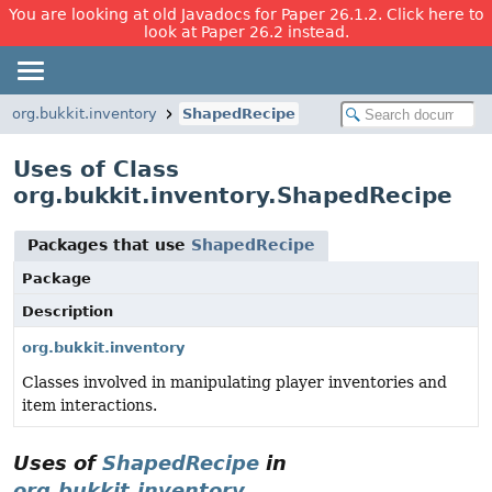
You are looking at old Javadocs for Paper 26.1.2. Click here to
look at Paper 26.2 instead.
org.bukkit.inventory
ShapedRecipe
Uses of Class
org.bukkit.inventory.ShapedRecipe
Packages that use
ShapedRecipe
Package
Description
org.bukkit.inventory
Classes involved in manipulating player inventories and
item interactions.
Uses of
ShapedRecipe
in
org.bukkit.inventory