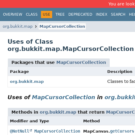
You are look
OVERVIEW
CLASS
USE
TREE
DEPRECATED
INDEX
SEARCH
HE
org.bukkit.map
MapCursorCollection
Uses of Class
org.bukkit.map.MapCursorCollection
Packages that use
MapCursorCollection
Package
Description
Classes to fa
org.bukkit.map
Uses of
MapCursorCollection
in
org.bukki
Methods in
org.bukkit.map
that return
MapCursorCo
Modifier and Type
Method
@NotNull
MapCursorCollection
getCursors
MapCanvas.