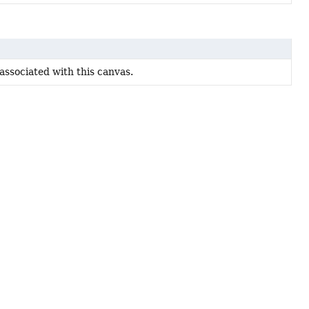
 associated with this canvas.