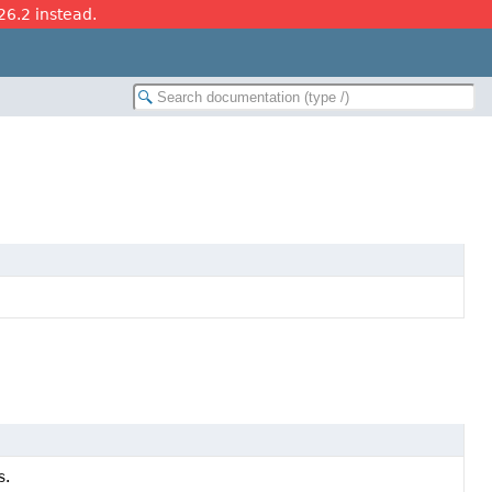
26.2 instead.
s.