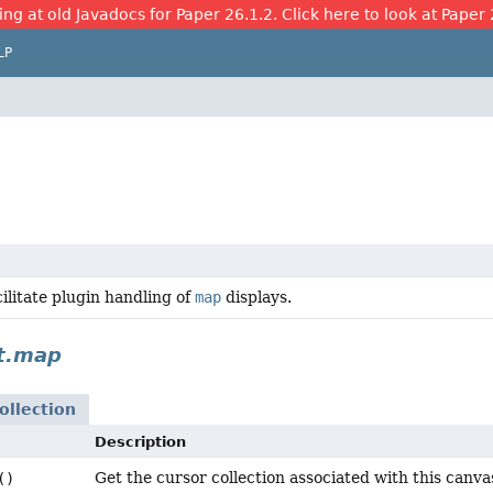
ing at old Javadocs for Paper 26.1.2. Click here to look at Paper 
LP
cilitate plugin handling of
map
displays.
t.map
llection
Description
Get the cursor collection associated with this canva
()