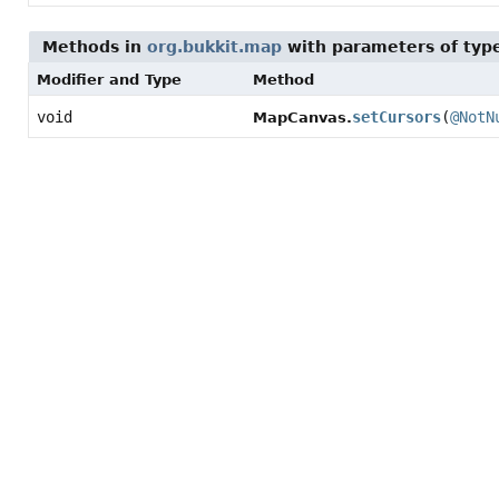
Methods in
org.bukkit.map
with parameters of ty
Modifier and Type
Method
void
setCursors
(
@NotN
MapCanvas.