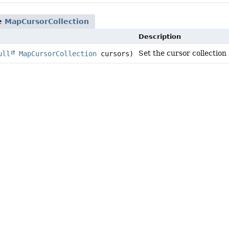
pe
MapCursorCollection
Description
Set the cursor collection
ull
MapCursorCollection
cursors)