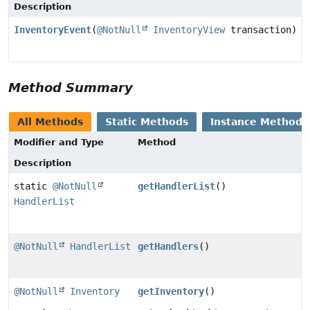
Description
InventoryEvent
(
@NotNull
InventoryView
transaction)
Method Summary
All Methods
Static Methods
Instance Methods
Modifier and Type
Method
Description
static
@NotNull
getHandlerList
()
HandlerList
@NotNull
HandlerList
getHandlers
()
@NotNull
Inventory
getInventory
()