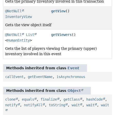
Gets the primary Inventory involved in this transaction
@NotNull
getView
()
InventoryView
Gets the view object itself
@NotNull
List
getViewers
()
<
HumanEntity
>
Gets the list of players viewing the primary (upper)
inventory involved in this event
Methods inherited from class
Event
callEvent
,
getEventName
,
isAsynchronous
Methods inherited from class
Object
clone
,
equals
,
finalize
,
getClass
,
hashCode
,
notify
,
notifyAll
,
toString
,
wait
,
wait
,
wait