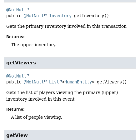
@NotNull
public
@NotNull
Inventory
getInventory
()
Gets the primary Inventory involved in this transaction
Returns:
The upper inventory.
getViewers
@NotNull
public
@NotNull
List
<
HumanEntity
>
getViewers
()
Gets the list of players viewing the primary (upper)
inventory involved in this event
Returns:
A list of people viewing.
getView