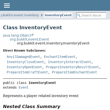
g.bukkit.event.inventory
InventoryEvent
Class InventoryEvent
java.lang.Object
org.bukkit.event.Event
org.bukkit.event.inventory.InventoryEvent
Direct Known Subclasses:
AnvilDamagedEvent
,
EnchantItemEvent
,
InventoryCloseEvent
,
InventoryInteractEvent
,
InventoryOpenEvent
,
PrepareInventoryResultEvent
,
PrepareItemCraftEvent
,
PrepareItemEnchantEvent
public class 
InventoryEvent
extends 
Event
Represents a player related inventory event
Nested Class Summary