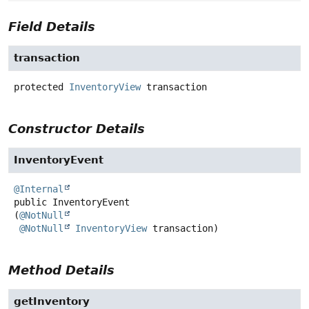
Field Details
transaction
protected
InventoryView
transaction
Constructor Details
InventoryEvent
@Internal
public
InventoryEvent
(
@NotNull
@NotNull
InventoryView
 transaction)
Method Details
getInventory