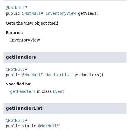
@NotNull
public
@NotNull
InventoryView
getView
()
Gets the view object itself
Returns:
InventoryView
getHandlers
@NotNull
public
@NotNull
HandlerList
getHandlers
()
Specified by:
getHandlers
in class
Event
getHandlerList
@NotNull
public static
@NotNull