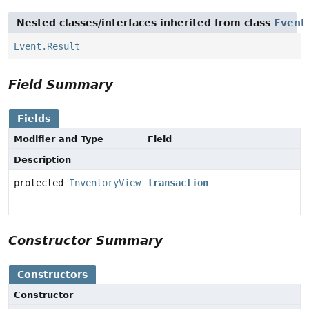
Nested classes/interfaces inherited from class
Event
Event.Result
Field Summary
Fields
Modifier and Type
Field
Description
protected
InventoryView
transaction
Constructor Summary
Constructors
Constructor