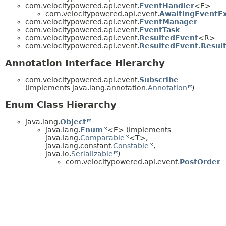
com.velocitypowered.api.event.
EventHandler
<E>
com.velocitypowered.api.event.
AwaitingEventE
com.velocitypowered.api.event.
EventManager
com.velocitypowered.api.event.
EventTask
com.velocitypowered.api.event.
ResultedEvent
<R>
com.velocitypowered.api.event.
ResultedEvent.Resul
Annotation Interface Hierarchy
com.velocitypowered.api.event.
Subscribe
(implements java.lang.annotation.
Annotation
)
Enum Class Hierarchy
java.lang.
Object
java.lang.
Enum
<E> (implements
java.lang.
Comparable
<T>,
java.lang.constant.
Constable
,
java.io.
Serializable
)
com.velocitypowered.api.event.
PostOrder