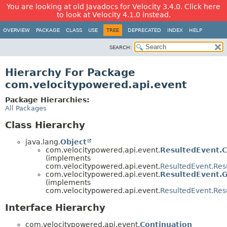
You are looking at old Javadocs for Velocity 3.4.0. Click here
to look at Velocity 4.1.0 instead.
OVERVIEW
PACKAGE
CLASS
USE
TREE
DEPRECATED
INDEX
HELP
SEARCH:
Hierarchy For Package
com.velocitypowered.api.event
Package Hierarchies:
All Packages
Class Hierarchy
java.lang.
Object
com.velocitypowered.api.event.
ResultedEvent.
(implements
com.velocitypowered.api.event.
ResultedEvent.Res
com.velocitypowered.api.event.
ResultedEvent.G
(implements
com.velocitypowered.api.event.
ResultedEvent.Res
Interface Hierarchy
com.velocitypowered.api.event.
Continuation