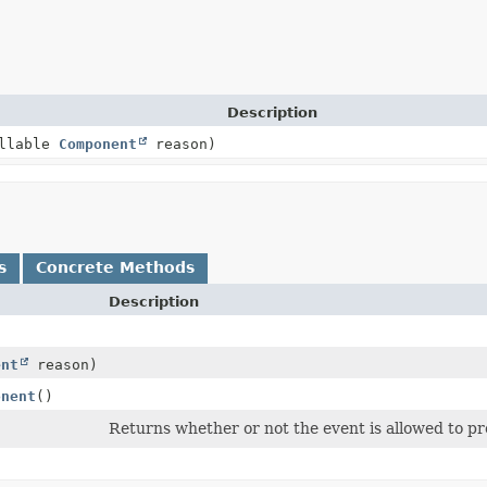
Description
ullable
Component
reason)
s
Concrete Methods
Description
ent
reason)
onent
()
Returns whether or not the event is allowed to p