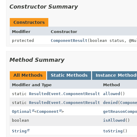
Constructor Summary
Constructors
Modifier
Constructor
protected
ComponentResult
(boolean status, @N
Method Summary
All Methods
Static Methods
Instance Method
Modifier and Type
Method
static
ResultedEvent.ComponentResult
allowed
()
static
ResultedEvent.ComponentResult
denied
(
Compon
Optional
<
Component
>
getReasonComp
boolean
isAllowed
()
String
toString
()