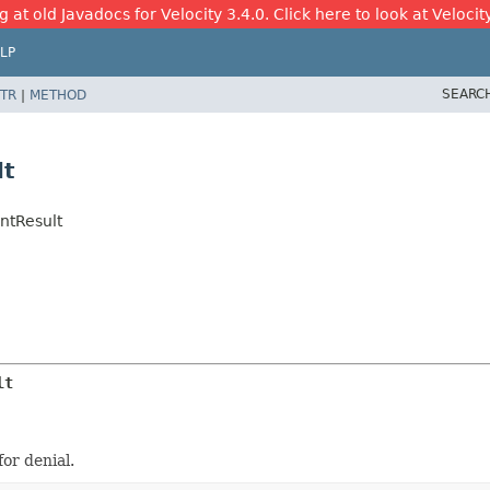
 at old Javadocs for Velocity 3.4.0. Click here to look at Velocit
LP
SEARC
TR
|
METHOD
lt
ntResult
lt
or denial.