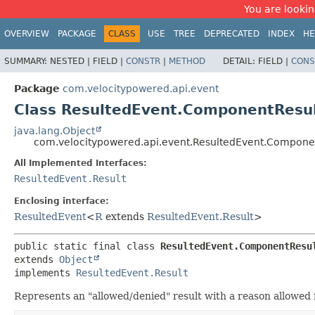
You are looking
OVERVIEW
PACKAGE
CLASS
USE
TREE
DEPRECATED
INDEX
HE
SUMMARY:
NESTED |
FIELD |
CONSTR
|
METHOD
DETAIL:
FIELD |
CONS
Package
com.velocitypowered.api.event
Class ResultedEvent.ComponentResu
java.lang.Object
com.velocitypowered.api.event.ResultedEvent.Compone
All Implemented Interfaces:
ResultedEvent.Result
Enclosing interface:
ResultedEvent
<
R
extends
ResultedEvent.Result
>
public static final class 
ResultedEvent.ComponentResu
extends 
Object
implements 
ResultedEvent.Result
Represents an "allowed/denied" result with a reason allowed f