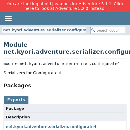
You are looking at old Javadocs for Adventure 5.1.1. Click
here to look at Adventure 5.2.0 instead.
net.kyori.adventure.serializer.configurate4
Module
net.kyori.adventure.serializer.configu
module 
net.kyori.adventure.serializer.configurate4
Serializers for Configurate 4.
Packages
Exports
Package
Description
net.kyori.adventure.serializer.configurate4