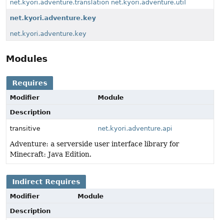
net.kyori.adventure.translation
net.kyori.adventure.util
net.kyori.adventure.key
net.kyori.adventure.key
Modules
Requires
Modifier
Module
Description
transitive
net.kyori.adventure.api
Adventure: a serverside user interface library for
Minecraft: Java Edition.
Indirect Requires
Modifier
Module
Description