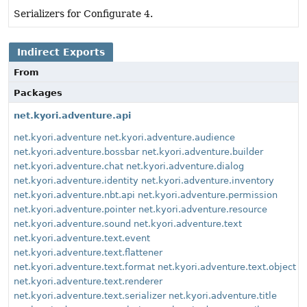
Serializers for Configurate 4.
Indirect Exports
From
Packages
net.kyori.adventure.api
net.kyori.adventure
net.kyori.adventure.audience
net.kyori.adventure.bossbar
net.kyori.adventure.builder
net.kyori.adventure.chat
net.kyori.adventure.dialog
net.kyori.adventure.identity
net.kyori.adventure.inventory
net.kyori.adventure.nbt.api
net.kyori.adventure.permission
net.kyori.adventure.pointer
net.kyori.adventure.resource
net.kyori.adventure.sound
net.kyori.adventure.text
net.kyori.adventure.text.event
net.kyori.adventure.text.flattener
net.kyori.adventure.text.format
net.kyori.adventure.text.object
net.kyori.adventure.text.renderer
net.kyori.adventure.text.serializer
net.kyori.adventure.title